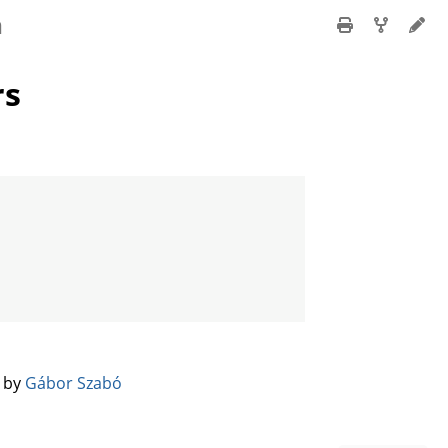
n
rs
️ by
Gábor Szabó