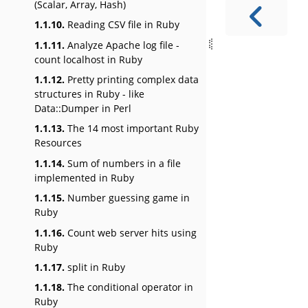
(Scalar, Array, Hash)
1.1.10.
Reading CSV file in Ruby
1.1.11.
Analyze Apache log file -
count localhost in Ruby
1.1.12.
Pretty printing complex data
structures in Ruby - like
Data::Dumper in Perl
1.1.13.
The 14 most important Ruby
Resources
1.1.14.
Sum of numbers in a file
implemented in Ruby
1.1.15.
Number guessing game in
Ruby
1.1.16.
Count web server hits using
Ruby
1.1.17.
split in Ruby
1.1.18.
The conditional operator in
Ruby