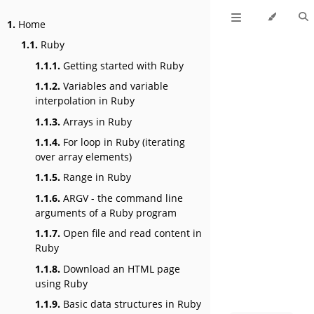
1.
Home
1.1.
Ruby
1.1.1.
Getting started with Ruby
1.1.2.
Variables and variable
interpolation in Ruby
1.1.3.
Arrays in Ruby
1.1.4.
For loop in Ruby (iterating
over array elements)
1.1.5.
Range in Ruby
1.1.6.
ARGV - the command line
arguments of a Ruby program
1.1.7.
Open file and read content in
Ruby
1.1.8.
Download an HTML page
using Ruby
1.1.9.
Basic data structures in Ruby