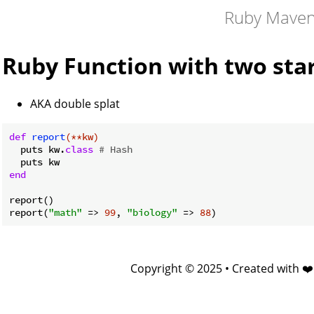
Ruby Mave
Ruby Function with two sta
AKA double splat
def
report
(**kw)
  puts kw.
class
# Hash
end
report()

report(
"math"
 => 
99
, 
"biology"
 => 
88
Copyright © 2025 • Created with ❤