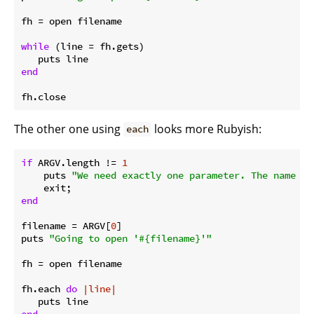
fh = open filename

while
 (line = fh.gets) 

end
The other one using
looks more Rubyish:
each
if
 ARGV.length != 
1
    puts 
"We need exactly one parameter. The name of
end
filename = ARGV[
0
]

puts 
"Going to open '
#{filename}
'"
fh = open filename

fh.each 
do
|line|
end