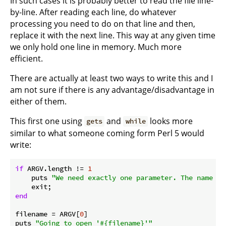
In such cases it is probably better to read the file line-
by-line. After reading each line, do whatever
processing you need to do on that line and then,
replace it with the next line. This way at any given time
we only hold one line in memory. Much more
efficient.
There are actually at least two ways to write this and I
am not sure if there is any advantage/disadvantage in
either of them.
This first one using
and
looks more
gets
while
similar to what someone coming form Perl 5 would
write:
if
 ARGV.length != 
1
    puts 
"We need exactly one parameter. The name of
end
filename = ARGV[
0
]

puts 
"Going to open '
#{filename}
'"