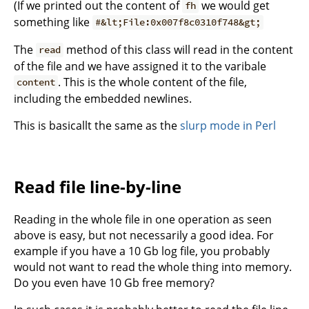
(If we printed out the content of
we would get
fh
something like
#&lt;File:0x007f8c0310f748&gt;
The
method of this class will read in the content
read
of the file and we have assigned it to the varibale
. This is the whole content of the file,
content
including the embedded newlines.
This is basicallt the same as the
slurp mode in Perl
Read file line-by-line
Reading in the whole file in one operation as seen
above is easy, but not necessarily a good idea. For
example if you have a 10 Gb log file, you probably
would not want to read the whole thing into memory.
Do you even have 10 Gb free memory?