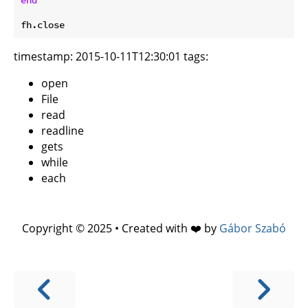
timestamp: 2015-10-11T12:30:01 tags:
open
File
read
readline
gets
while
each
Copyright © 2025 • Created with ❤️ by
Gábor Szabó