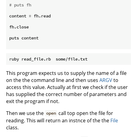
# puts fh
content = fh.read

fh.close

puts content

This program expects us to supply the name of a file
on the the command line and then uses
ARGV
to
access this value. Actually at first we check if the user
has supplied the correct number of parameters and
exit the program if not.
Then we use the
call top open the file for
open
reading. This will return an instnce of the the
File
class.