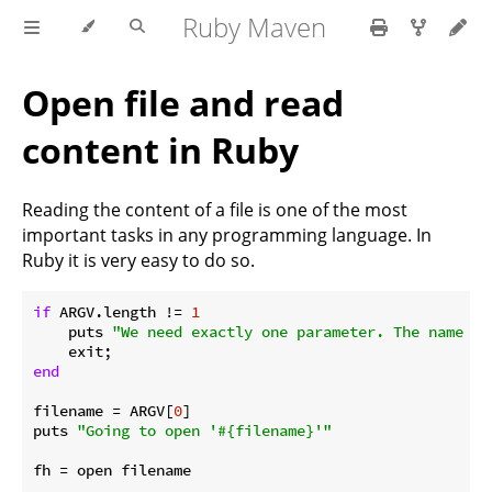
Ruby Maven
Open file and read
content in Ruby
Reading the content of a file is one of the most
important tasks in any programming language. In
Ruby it is very easy to do so.
if
 ARGV.length != 
1
    puts 
"We need exactly one parameter. The name of
end
filename = ARGV[
0
]

puts 
"Going to open '
#{filename}
'"
fh = open filename
